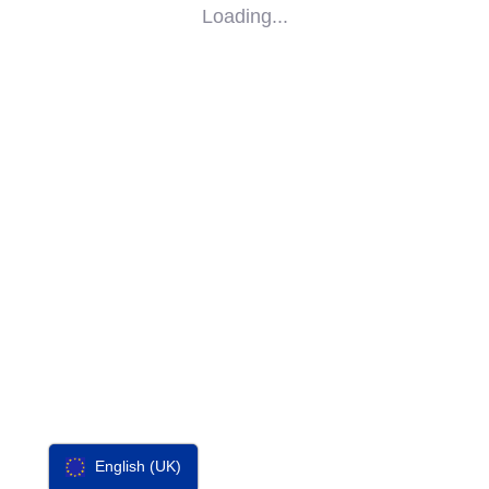
Loading...
SOCIAL
IMPACT
PARTNERS
CONTACT
F-SOS
English (UK)