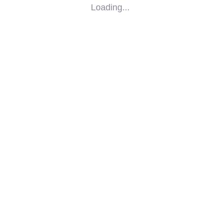
Loading...
SOCIAL
IMPACT
PARTNERS
CONTACT
F-SOS