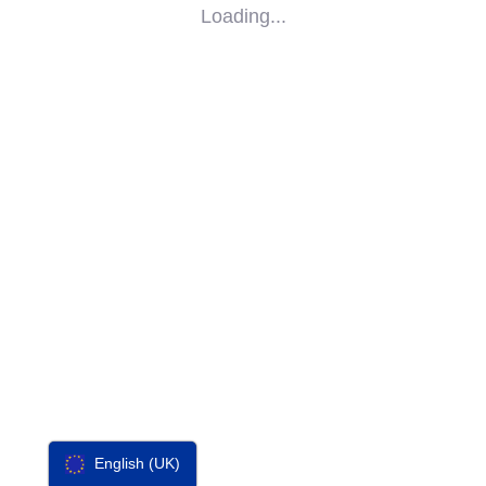
Loading...
SOCIAL
IMPACT
PARTNERS
CONTACT
F-SOS
English (UK)