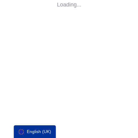
Loading...
SOCIAL
IMPACT
PARTNERS
CONTACT
F-SOS
English (UK)