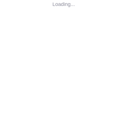
Loading...
SOCIAL
IMPACT
PARTNERS
CONTACT
F-SOS