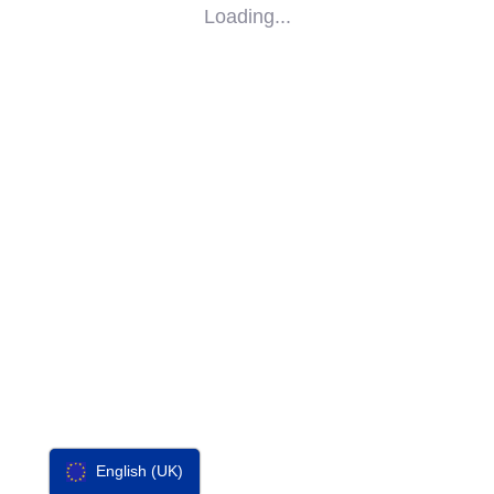
Loading...
SOCIAL
IMPACT
PARTNERS
CONTACT
F-SOS
English (UK)