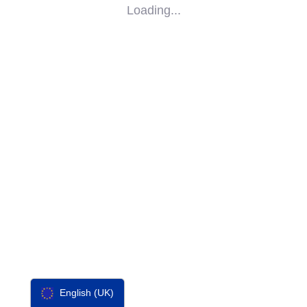
Loading...
SOCIAL
IMPACT
PARTNERS
CONTACT
F-SOS
English (UK)