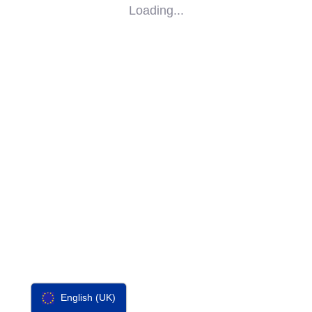
Loading...
SOCIAL
IMPACT
PARTNERS
CONTACT
F-SOS
English (UK)