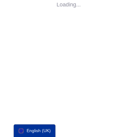
Loading...
SOCIAL
IMPACT
PARTNERS
CONTACT
F-SOS
English (UK)