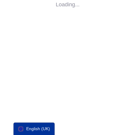
Loading...
SOCIAL
IMPACT
PARTNERS
CONTACT
F-SOS
English (UK)