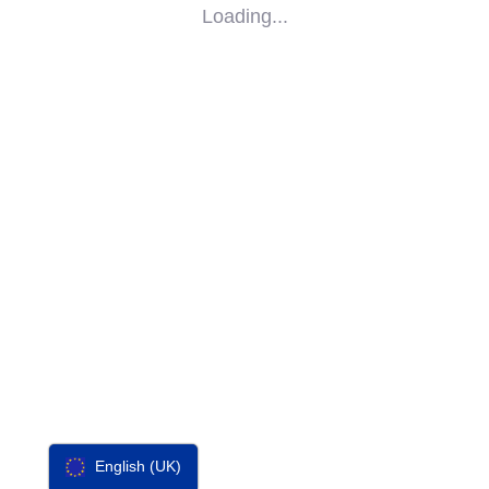
Loading...
SOCIAL
IMPACT
PARTNERS
CONTACT
F-SOS
English (UK)